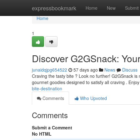
Home
expressbookmark
Home
New
Submit
Home
1
Discover G2GSnack: Your
junaidqjpg654522
57 days ago
News
Discuss
Craving the tasty bite ? Look no further! G2GSnack is n
gourmet goodies designed to satisfy all craving . Enjo
bite-destination
Comments
Who Upvoted
Comments
Submit a Comment
No HTML