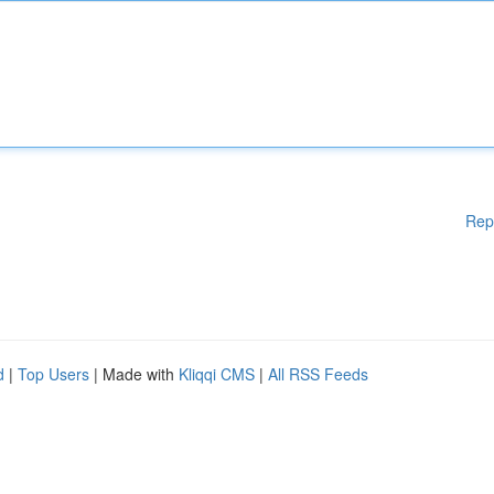
Rep
d
|
Top Users
| Made with
Kliqqi CMS
|
All RSS Feeds