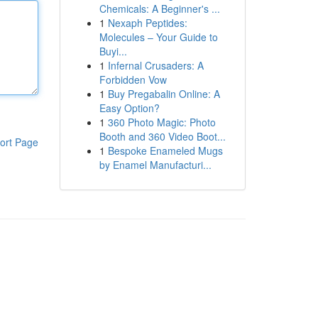
Chemicals: A Beginner's ...
1
Nexaph Peptides:
Molecules – Your Guide to
Buyi...
1
Infernal Crusaders: A
Forbidden Vow
1
Buy Pregabalin Online: A
Easy Option?
1
360 Photo Magic: Photo
Booth and 360 Video Boot...
ort Page
1
Bespoke Enameled Mugs
by Enamel Manufacturi...