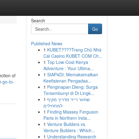
Search
Go
Published News
1
KUBET????️Trang Chủ Nhà
Cái Casino KUBET COM Ch...
1
Top Low-Cost Kenya
Adventure : Your Ultima...
1
SIAP4DI: Memaksimalkan
ction of
Keefisienan Pengadaa...
-go-to-
1
Penginapan Dieng: Surga
Tersembunyi di Di Lingk...
1
שחזור רייד מדריך מקיף
למתחילים
1
Finding Massey Ferguson
Parts in Northern Irela...
1
Venture Builders vs.
Venture Builders : Which...
1
Understanding Research