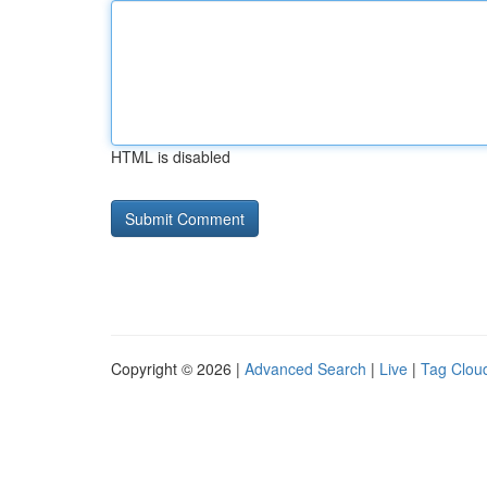
HTML is disabled
Copyright © 2026 |
Advanced Search
|
Live
|
Tag Clou