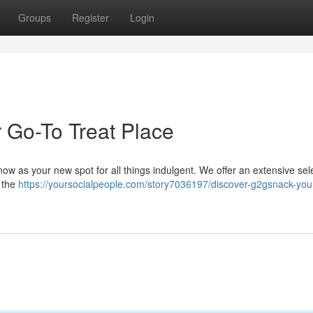
Groups
Register
Login
 Go-To Treat Place
ow as your new spot for all things indulgent. We offer an extensive sele
y the
https://yoursocialpeople.com/story7036197/discover-g2gsnack-your