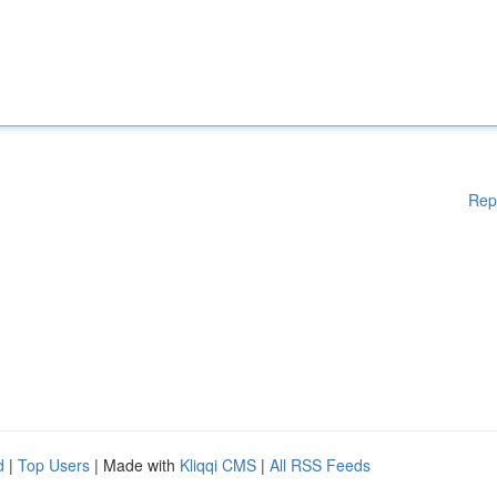
Rep
d
|
Top Users
| Made with
Kliqqi CMS
|
All RSS Feeds