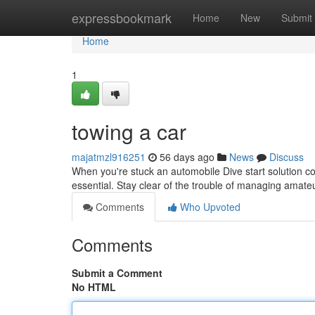
Home
expressbookmark
Home
New
Submit
Home
1
towing a car
majatmzl916251
56 days ago
News
Discuss
When you're stuck an automobile Dive start solution con
essential. Stay clear of the trouble of managing amate
Comments
Who Upvoted
Comments
Submit a Comment
No HTML