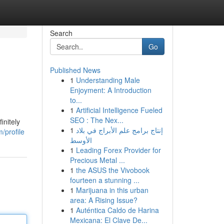
Search
Go
Published News
1
Understanding Male
Enjoyment: A Introduction
to...
1
Artificial Intelligence Fueled
SEO : The Nex...
initely
1
إنتاج برامج علم الأبراج في بلاد
/profile
الأوسط
1
Leading Forex Provider for
Precious Metal ...
1
the ASUS the Vivobook
fourteen a stunning ...
1
Marijuana in this urban
area: A Rising Issue?
1
Auténtica Caldo de Harina
Mexicana: El Clave De...