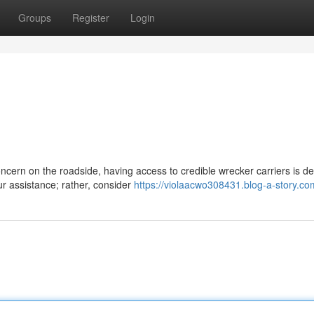
Groups
Register
Login
cern on the roadside, having access to credible wrecker carriers is def
ur assistance; rather, consider
https://violaacwo308431.blog-a-story.com