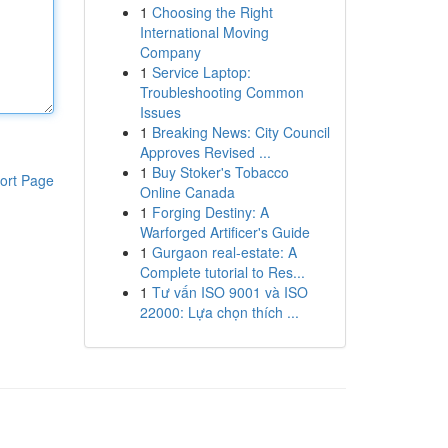
1
Choosing the Right
International Moving
Company
1
Service Laptop:
Troubleshooting Common
Issues
1
Breaking News: City Council
Approves Revised ...
1
Buy Stoker's Tobacco
ort Page
Online Canada
1
Forging Destiny: A
Warforged Artificer's Guide
1
Gurgaon real-estate: A
Complete tutorial to Res...
1
Tư vấn ISO 9001 và ISO
22000: Lựa chọn thích ...