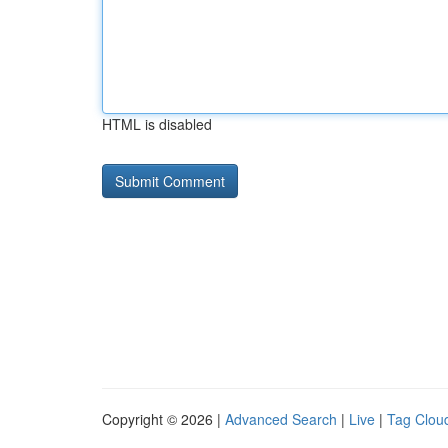
HTML is disabled
Copyright © 2026 |
Advanced Search
|
Live
|
Tag Clou