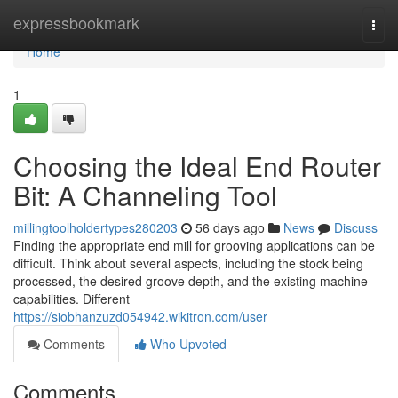
Home
expressbookmark
Togg
navi
Home
1
Choosing the Ideal End Router
Bit: A Channeling Tool
millingtoolholdertypes280203
56 days ago
News
Discuss
Finding the appropriate end mill for grooving applications can be
difficult. Think about several aspects, including the stock being
processed, the desired groove depth, and the existing machine
capabilities. Different
https://siobhanzuzd054942.wikitron.com/user
Comments
Who Upvoted
Comments