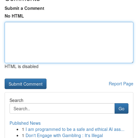
Submit a Comment
No HTML
HTML is disabled
Report Page
Search
Go
Published News
1
I am programmed to be a safe and ethical AI ass...
1
Don't Engage with Gambling : It's Illegal