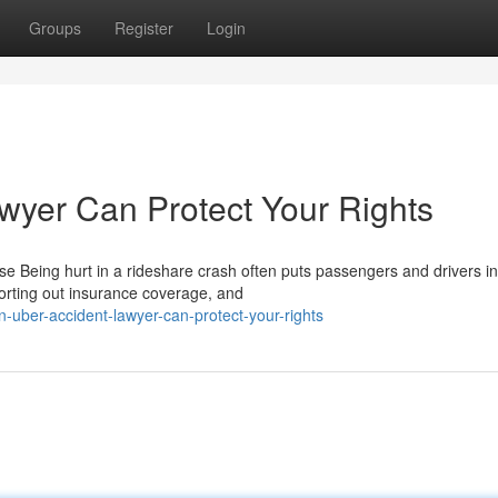
Groups
Register
Login
wyer Can Protect Your Rights
Being hurt in a rideshare crash often puts passengers and drivers in
sorting out insurance coverage, and
-uber-accident-lawyer-can-protect-your-rights