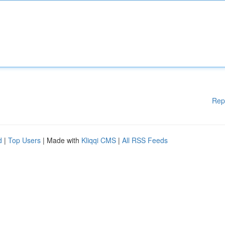
Rep
d
|
Top Users
| Made with
Kliqqi CMS
|
All RSS Feeds