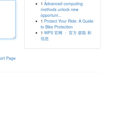
1
Advanced computing
methods unlock new
opportuni...
1
Protect Your Ride: A Guide
to Bike Protection
1
WPS 官网 ： 官方 获取 和
信息
ort Page