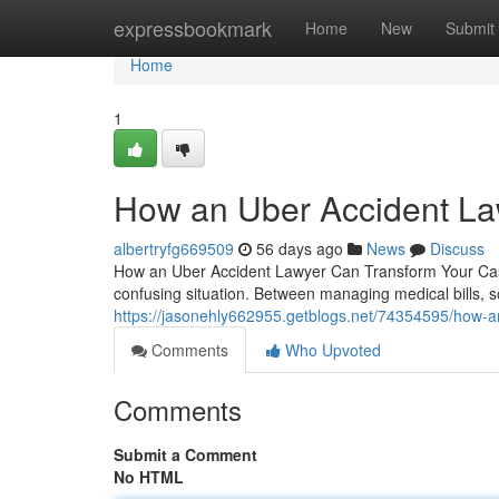
Home
expressbookmark
Home
New
Submit
Home
1
How an Uber Accident La
albertryfg669509
56 days ago
News
Discuss
How an Uber Accident Lawyer Can Transform Your Case 
confusing situation. Between managing medical bills, 
https://jasonehly662955.getblogs.net/74354595/how-an
Comments
Who Upvoted
Comments
Submit a Comment
No HTML