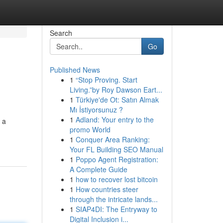
Search
Go
Published News
1
“Stop Proving. Start
Living.”by Roy Dawson Eart...
1
Türkiye'de Ot: Satın Almak
Mı İstiyorsunuz ?
1
Adland: Your entry to the
 a
promo World
1
Conquer Area Ranking:
Your FL Building SEO Manual
1
Poppo Agent Registration:
A Complete Guide
1
how to recover lost bitcoin
1
How countries steer
through the intricate lands...
1
SIAP4DI: The Entryway to
Digital Inclusion i...