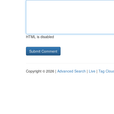
HTML is disabled
Copyright © 2026 |
Advanced Search
|
Live
|
Tag Clou