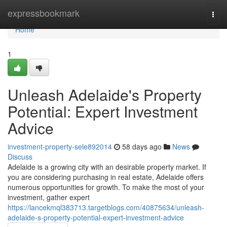
Home
expressbookmark
Togg
navi
Home
1
Unleash Adelaide's Property
Potential: Expert Investment
Advice
investment-property-sele892014
58 days ago
News
Discuss
Adelaide is a growing city with an desirable property market. If
you are considering purchasing in real estate, Adelaide offers
numerous opportunities for growth. To make the most of your
investment, gather expert
https://lancekmql383713.targetblogs.com/40875634/unleash-
adelaide-s-property-potential-expert-investment-advice