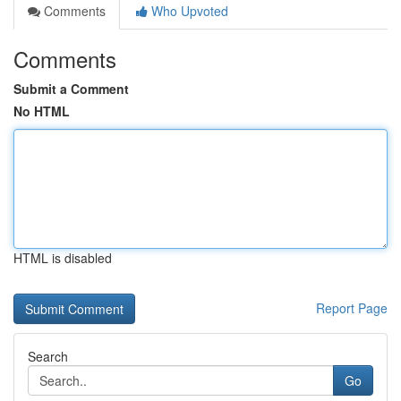
Comments
Who Upvoted
Comments
Submit a Comment
No HTML
HTML is disabled
Report Page
Search
Go