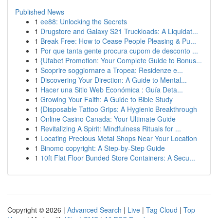
Published News
1
ee88: Unlocking the Secrets
1
Drugstore and Galaxy S21 Truckloads: A Liquidat...
1
Break Free: How to Cease People Pleasing & Pu...
1
Por que tanta gente procura cupom de desconto ...
1
{Ufabet Promotion: Your Complete Guide to Bonus...
1
Scoprire soggiornare a Tropea: Residenze e...
1
Discovering Your Direction: A Guide to Mental...
1
Hacer una Sitio Web Económica : Guía Deta...
1
Growing Your Faith: A Guide to Bible Study
1
{Disposable Tattoo Grips: A Hygienic Breakthrough
1
Online Casino Canada: Your Ultimate Guide
1
Revitalizing A Spirit: Mindfulness Rituals for ...
1
Locating Precious Metal Shops Near Your Location
1
Binomo copyright: A Step-by-Step Guide
1
10ft Flat Floor Bunded Store Containers: A Secu...
Copyright © 2026 |
Advanced Search
|
Live
|
Tag Cloud
|
Top