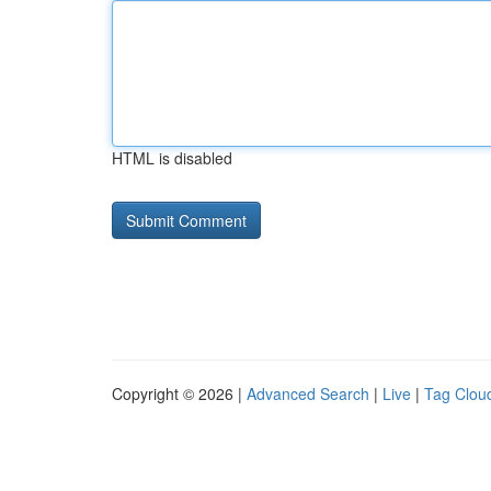
HTML is disabled
Copyright © 2026 |
Advanced Search
|
Live
|
Tag Clou