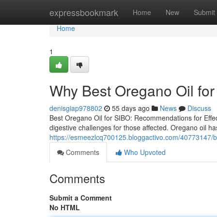
Home
expressbookmark
Home
New
Submit
Home
1
Why Best Oregano Oil for
denisgiap978802
55 days ago
News
Discuss
Best Oregano Oil for SIBO: Recommendations for Effect
digestive challenges for those affected. Oregano oil has
https://esmeezlcq700125.bloggactivo.com/40773147/buy
Comments
Who Upvoted
Comments
Submit a Comment
No HTML