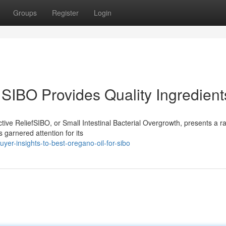
Groups
Register
Login
 SIBO Provides Quality Ingredient
ive ReliefSIBO, or Small Intestinal Bacterial Overgrowth, presents a r
 garnered attention for its
er-insights-to-best-oregano-oil-for-sibo