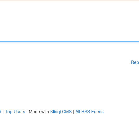
Rep
d
|
Top Users
| Made with
Kliqqi CMS
|
All RSS Feeds