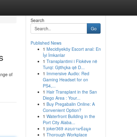
Search
Go
Published News
1
Mecidiyeköy Escort anal: En
s
İyi İmkanlar
1
Transplantimi i Flokëve në
Turqi: Gjithçka që D...
1
Immersive Audio: Red
ange of
Gaming Headset for on
PS4,...
1
Hair Transplant in the San
Diego Area : Your...
1
Buy Pregabalin Online: A
Convenient Option?
1
Waterfront Building in the
Port City Alaba...
1
joker369 สอบถามข้อมูล
1
Thorough Workplace