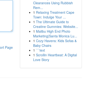
Clearances Using Rubbish
Rem...
1
Relaxing Treatment Cape
Town: Indulge Your ...
1
The Ultimate Guide to
Creatine Gummies: Website...
1
Malibu High End Photo
Marketing|Santa Monica Lu...
1
Cozy Havens: Kids Sofas &
Baby Chairs
ort Page
1
```text
1
Scrollin Heartbeat: A Digital
Love Story