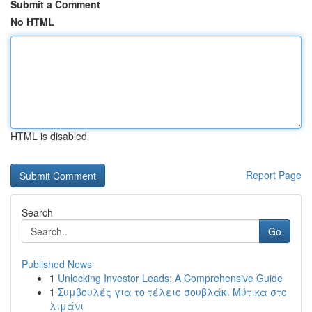
Submit a Comment
No HTML
HTML is disabled
Report Page
Search
Go
Published News
1
Unlocking Investor Leads: A Comprehensive Guide
1
Συμβουλές για το τέλειο σουβλάκι Μύτικα στο
λιμάνι