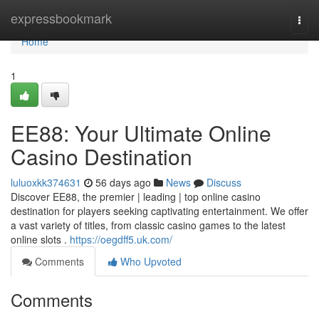
Home
expressbookmark
Togg
navi
Home
1
EE88: Your Ultimate Online
Casino Destination
luluoxkk374631
56 days ago
News
Discuss
Discover EE88, the premier | leading | top online casino
destination for players seeking captivating entertainment. We offer
a vast variety of titles, from classic casino games to the latest
online slots .
https://oegdff5.uk.com/
Comments
Who Upvoted
Comments