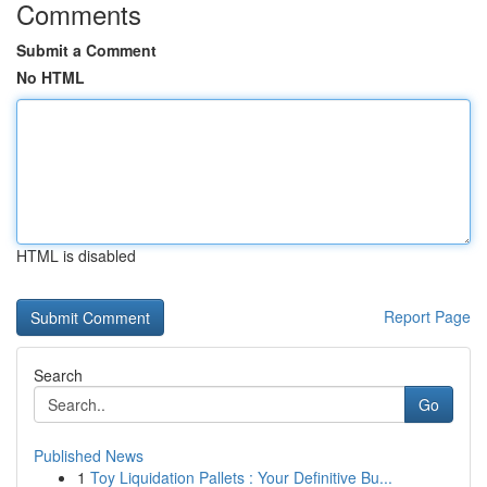
Comments
Submit a Comment
No HTML
HTML is disabled
Report Page
Search
Go
Published News
1
Toy Liquidation Pallets : Your Definitive Bu...