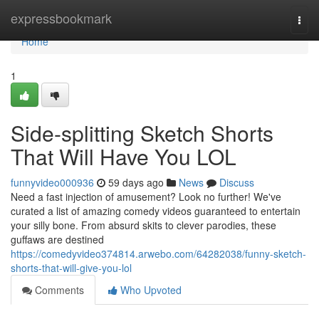
Home
expressbookmark
Togg
navi
Home
1
Side-splitting Sketch Shorts
That Will Have You LOL
funnyvideo000936
59 days ago
News
Discuss
Need a fast injection of amusement? Look no further! We've
curated a list of amazing comedy videos guaranteed to entertain
your silly bone. From absurd skits to clever parodies, these
guffaws are destined
https://comedyvideo374814.arwebo.com/64282038/funny-sketch-
shorts-that-will-give-you-lol
Comments
Who Upvoted