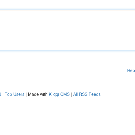
Rep
d
|
Top Users
| Made with
Kliqqi CMS
|
All RSS Feeds