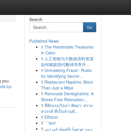
Search
Go
Published News
1
The Handmade Treasures
in Cairo
1
人工智能与大数据语料资源
如何赋能现代翻译培养升...
1
Unmasking Fraud : Rules
for Identifying Secret ...
g you
1
Restaurant Napkins: More
ll-for-
Than Just a Wipe
1
Removals Denbighshire: A
Stress-Free Relocation...
1
ที่พักแบบวิลล่า พัทยา: สรวง
สวรรค์ ที่เป็นส่วนตั...
1
Ethicon
1
```text
1
زيت جوجوبا بالجملة في دبي