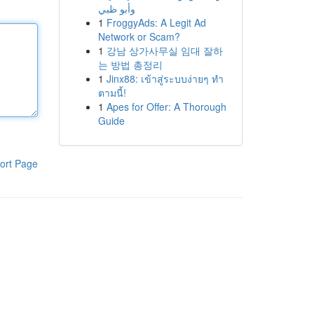
وأبو ظبي
1
FroggyAds: A Legit Ad
Network or Scam?
1
강남 상가사무실 임대 잘하
는 방법 총정리
1
Jinx88: เข้าสู่ระบบง่ายๆ ทำ
ตามนี้!
1
Apes for Offer: A Thorough
Guide
ort Page