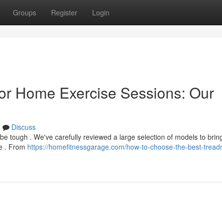
Groups
Register
Login
or Home Exercise Sessions: Our
s
Discuss
be tough . We've carefully reviewed a large selection of models to brin
me . From
https://homefitnessgarage.com/how-to-choose-the-best-treadmi