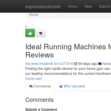
Home
expressbookmark
Home
New
Submit
Home
1
Ideal Running Machines f
Reviews
the-best-treadmill-for-h277018
59 days ago
New
Finding the right cardio device for your home gym can 
our leading recommendations for the current timefra
home-use/
Comments
Who Upvoted
Comments
Submit a Comment