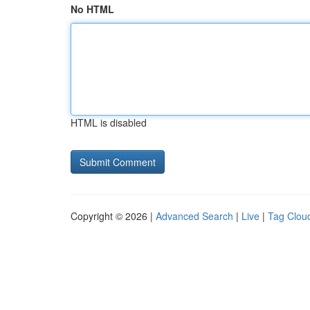
No HTML
HTML is disabled
Copyright © 2026 |
Advanced Search
|
Live
|
Tag Clou