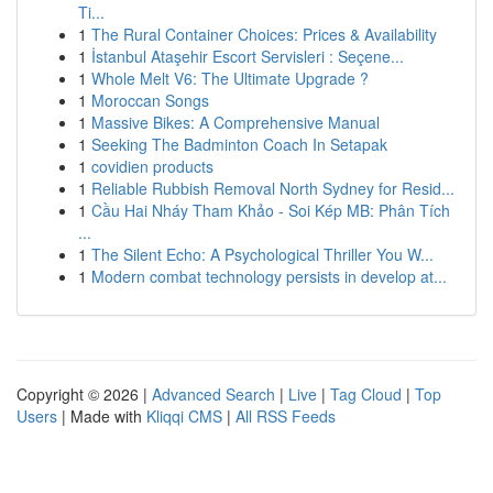
Ti...
1
The Rural Container Choices: Prices & Availability
1
İstanbul Ataşehir Escort Servisleri : Seçene...
1
Whole Melt V6: The Ultimate Upgrade ?
1
Moroccan Songs
1
Massive Bikes: A Comprehensive Manual
1
Seeking The Badminton Coach In Setapak
1
covidien products
1
Reliable Rubbish Removal North Sydney for Resid...
1
Cầu Hai Nháy Tham Khảo - Soi Kép MB: Phân Tích
...
1
The Silent Echo: A Psychological Thriller You W...
1
Modern combat technology persists in develop at...
Copyright © 2026 |
Advanced Search
|
Live
|
Tag Cloud
|
Top
Users
| Made with
Kliqqi CMS
|
All RSS Feeds