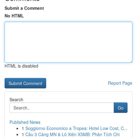
Submit a Comment
No HTML
HTML is disabled
Report Page
Search
Go
Published News
1
Soggiorno Economico a Tropea: Hotel Low Cost, C...
1
Cầu 3 Càng MN & Lô Xiên XSMB: Phân Tích Chi