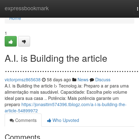
Home
expressbookmark
n
Home
1
A.I. is Building the article
......................................................
victorpmsz865638
58 days ago
News
Discuss
A.I. is Building the article l> Tecnolog.ia: Preparo a ar para uma
alimentação mais saudável. Capacidade: Escolha pelo volume
ideal para sua casa .. Potência: Mais potência garante um
preparo
https://jonasitim574396.tblogz.com/a-i-is-building-the-
article-54899972
Comments
Who Upvoted
Comments