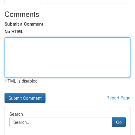
Comments
Submit a Comment
No HTML
HTML is disabled
Report Page
Search
Go