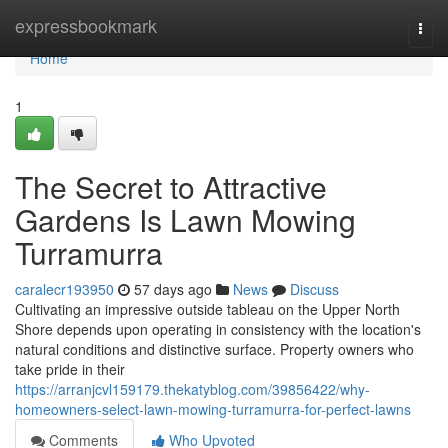
Home
expressbookmark
Togg
navi
Home
1
The Secret to Attractive
Gardens Is Lawn Mowing
Turramurra
caralecr193950
57 days ago
News
Discuss
Cultivating an impressive outside tableau on the Upper North
Shore depends upon operating in consistency with the location's
natural conditions and distinctive surface. Property owners who
take pride in their
https://arranjcvl159179.thekatyblog.com/39856422/why-
homeowners-select-lawn-mowing-turramurra-for-perfect-lawns
Comments
Who Upvoted