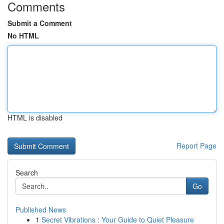
Comments
Submit a Comment
No HTML
HTML is disabled
Report Page
Search
Go
Published News
1
Secret Vibrations : Your Guide to Quiet Pleasure