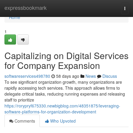
Home
expressbookmark
Togg
navi
Home
1
Capitalizing on Digital Services
for Company Expansion
softwareservices498780
58 days ago
News
Discuss
To see significant organization growth, many organizations are
rapidly accessing tech services. This approach allows firms to
delegate critical tasks, reducing running expenses and releasing
staff to prioritize
https://rorypryf675330.newbigblog.com/48351875/leveraging-
software-platforms-for-organization-development
Comments
Who Upvoted