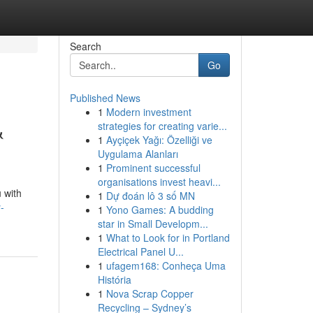
Search
Go
Published News
1
Modern investment
&
strategies for creating varie...
1
Ayçiçek Yağı: Özelliği ve
Uygulama Alanları
1
Prominent successful
organisations invest heavi...
 with
1
Dự đoán lô 3 số MN
-
1
Yono Games: A budding
star in Small Developm...
1
What to Look for in Portland
Electrical Panel U...
1
ufagem168: Conheça Uma
História
1
Nova Scrap Copper
Recycling – Sydney’s