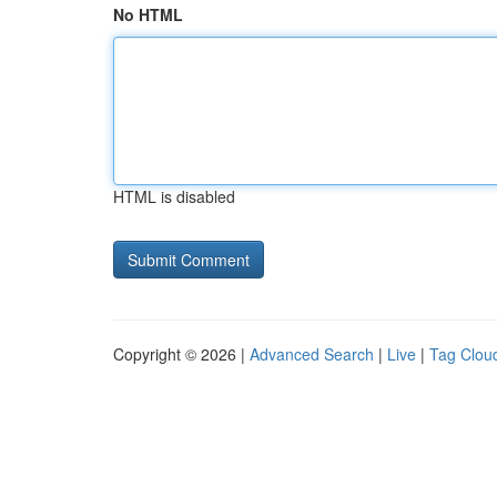
No HTML
HTML is disabled
Copyright © 2026 |
Advanced Search
|
Live
|
Tag Clou