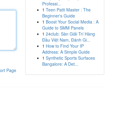
Professi...
1
Teen Patti Master : The
Beginner's Guide
1
Boost Your Social Media : A
Guide to SMM Panels
1
24club: Sàn Giải Trí Hàng
Đầu Việt Nam, Đánh Gi...
1
How to Find Your IP
Address: A Simple Guide
1
Synthetic Sports Surfaces
Bangalore: A Det...
ort Page