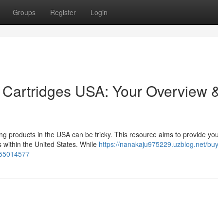
Groups
Register
Login
 Cartridges USA: Your Overview 
g products in the USA can be tricky. This resource aims to provide you
s within the United States. While
https://nanakaju975229.uzblog.net/buy
s-55014577