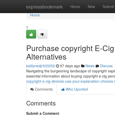
Home
expressbookmark
Home
New
Submit
Home
1
Purchase copyright E-Cig
Alternatives
kaitlynedjr333252
57 days ago
News
Discuss
Navigating the burgeoning landscape of copyright vapin
essential information about buying copyright e-cig pen
copyright-e-cig-devices-usa-your-explanation-choice
Comments
Who Upvoted
Comments
Submit a Comment