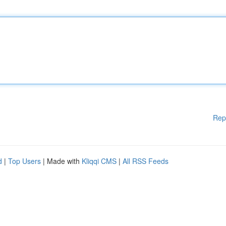
Rep
d
|
Top Users
| Made with
Kliqqi CMS
|
All RSS Feeds