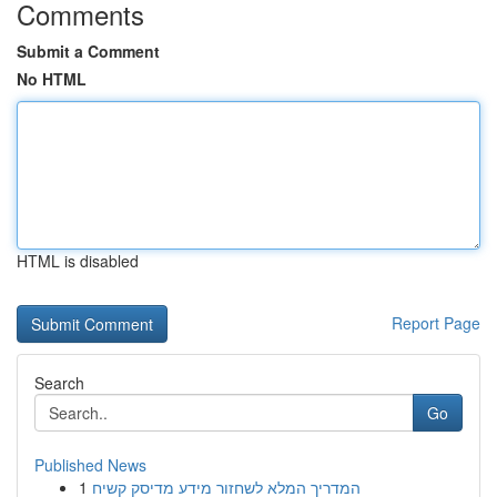
Comments
Submit a Comment
No HTML
HTML is disabled
Report Page
Search
Go
Published News
1
המדריך המלא לשחזור מידע מדיסק קשיח