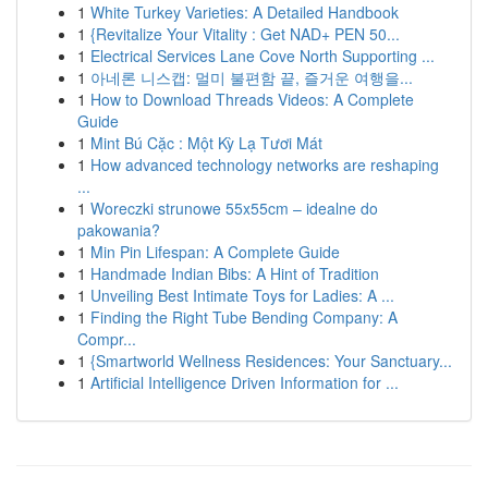
1
White Turkey Varieties: A Detailed Handbook
1
{Revitalize Your Vitality : Get NAD+ PEN 50...
1
Electrical Services Lane Cove North Supporting ...
1
아네론 니스캡: 멀미 불편함 끝, 즐거운 여행을...
1
How to Download Threads Videos: A Complete
Guide
1
Mint Bú Cặc : Một Kỳ Lạ Tươi Mát
1
How advanced technology networks are reshaping
...
1
Woreczki strunowe 55x55cm – idealne do
pakowania?
1
Min Pin Lifespan: A Complete Guide
1
Handmade Indian Bibs: A Hint of Tradition
1
Unveiling Best Intimate Toys for Ladies: A ...
1
Finding the Right Tube Bending Company: A
Compr...
1
{Smartworld Wellness Residences: Your Sanctuary...
1
Artificial Intelligence Driven Information for ...