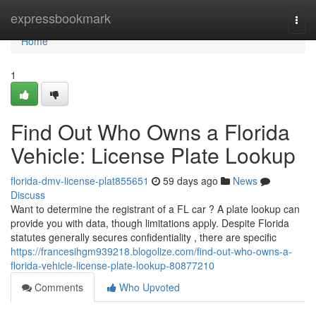
Home
expressbookmark
Togg
navi
Home
1
Find Out Who Owns a Florida
Vehicle: License Plate Lookup
florida-dmv-license-plat855651
59 days ago
News
Discuss
Want to determine the registrant of a FL car ? A plate lookup can
provide you with data, though limitations apply. Despite Florida
statutes generally secures confidentiality , there are specific
https://francesihgm939218.blogolize.com/find-out-who-owns-a-
florida-vehicle-license-plate-lookup-80877210
Comments
Who Upvoted