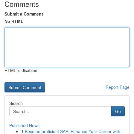
Comments
Submit a Comment
No HTML
HTML is disabled
Report Page
Search
Go
Published News
1
Become proficient SAP: Enhance Your Career with...