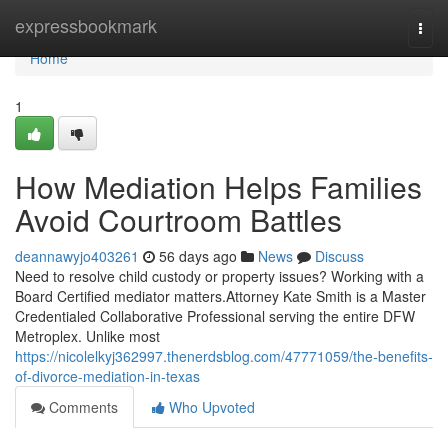
Home
expressbookmark
Togg
navi
Home
1
How Mediation Helps Families
Avoid Courtroom Battles
deannawyjo403261
56 days ago
News
Discuss
Need to resolve child custody or property issues? Working with a
Board Certified mediator matters.Attorney Kate Smith is a Master
Credentialed Collaborative Professional serving the entire DFW
Metroplex. Unlike most
https://nicolelkyj362997.thenerdsblog.com/47771059/the-benefits-
of-divorce-mediation-in-texas
Comments
Who Upvoted