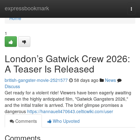
Home
expressbookmark
Togg
navi
Home
1
London’s Gatwick Crew 2026:
A Teaser Is Released
british-gangster-movie-2521577
58 days ago
News
Discuss
Get ready for a violent ride! Viewers have been eagerly awaiting
news on the highly anticipated film, "Gatwick Gangsters 2026,"
and the initial trailer is arrived. The brief glimpse promises a
dangerous
https://hannaueli470643.celticwiki.com/user
Comments
Who Upvoted
Comments