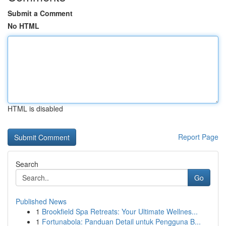
Submit a Comment
No HTML
HTML is disabled
Report Page
Search
Go
Published News
1
Brookfield Spa Retreats: Your Ultimate Wellnes...
1
Fortunabola: Panduan Detail untuk Pengguna B...