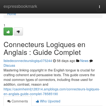
Home
expressbookmark
Togg
navi
Home
1
Connecteurs Logiques en
Anglais : Guide Complet
listedeconnecteurslogiqu075244
58 days ago
News
Discuss
Mastering linking copyright in the English tongue is crucial for
crafting coherent and persuasive texts. This guide covers the
most common types of connectors, including those used for
addition, contrast, reason and
https://caoimheimlj128314.ampblogs.com/connecteurs-logiques-
en-anglais-guide-complet-78585190
Comments
Who Upvoted