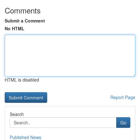
Comments
Submit a Comment
No HTML
HTML is disabled
Report Page
Search
Go
Published News