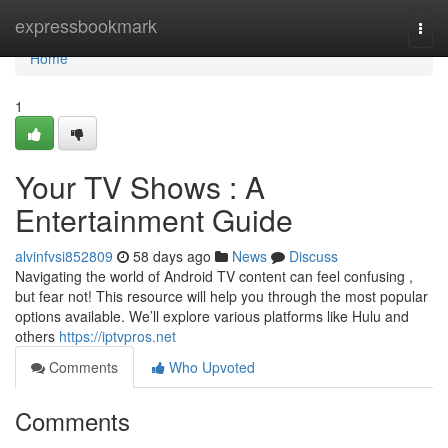
Home
expressbookmark
Togg
navi
Home
1
Your TV Shows : A
Entertainment Guide
alvinfvsi852809
58 days ago
News
Discuss
Navigating the world of Android TV content can feel confusing ,
but fear not! This resource will help you through the most popular
options available. We’ll explore various platforms like Hulu and
others
https://iptvpros.net
Comments
Who Upvoted
Comments