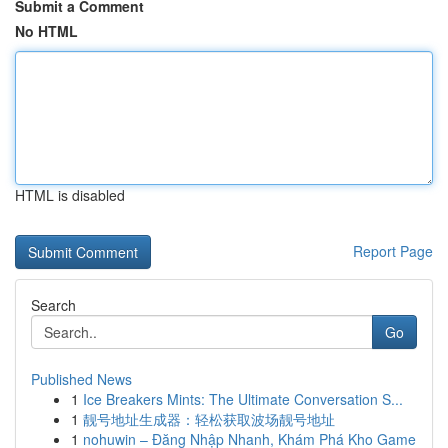
Submit a Comment
No HTML
HTML is disabled
Report Page
Search
Go
Published News
1
Ice Breakers Mints: The Ultimate Conversation S...
1
靓号地址生成器：轻松获取波场靓号地址
1
nohuwin – Đăng Nhập Nhanh, Khám Phá Kho Game