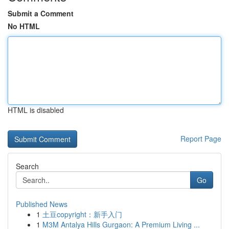
Submit a Comment
No HTML
HTML is disabled
Report Page
Search
Go
Published News
1
土豆copyright：新手入门
1
M3M Antalya Hills Gurgaon: A Premium Living ...