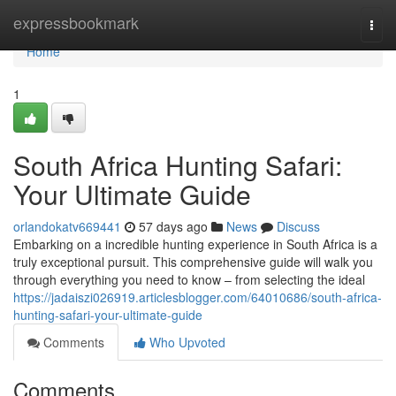
Home
expressbookmark
Togg
navi
Home
1
South Africa Hunting Safari:
Your Ultimate Guide
orlandokatv669441
57 days ago
News
Discuss
Embarking on a incredible hunting experience in South Africa is a
truly exceptional pursuit. This comprehensive guide will walk you
through everything you need to know – from selecting the ideal
https://jadaiszi026919.articlesblogger.com/64010686/south-africa-
hunting-safari-your-ultimate-guide
Comments
Who Upvoted
Comments