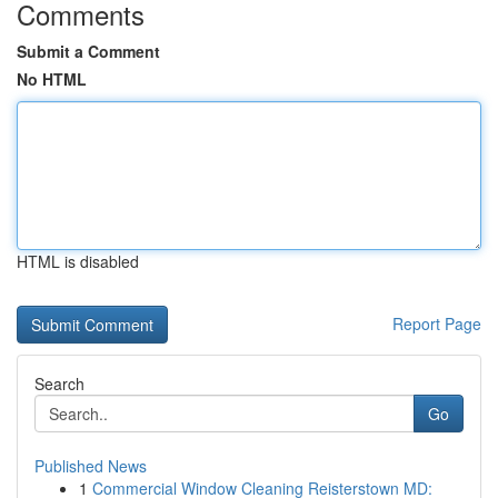
Comments
Submit a Comment
No HTML
HTML is disabled
Report Page
Search
Go
Published News
1
Commercial Window Cleaning Reisterstown MD: