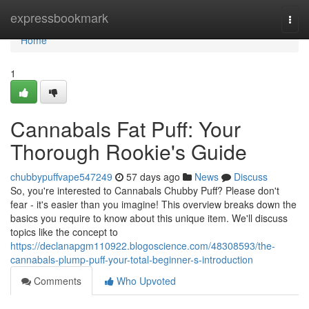
Home
expressbookmark
Togg
navi
Home
1
Cannabals Fat Puff: Your
Thorough Rookie's Guide
chubbypuffvape547249
57 days ago
News
Discuss
So, you're interested to Cannabals Chubby Puff? Please don't
fear - it's easier than you imagine! This overview breaks down the
basics you require to know about this unique item. We'll discuss
topics like the concept to
https://declanapgm110922.blogoscience.com/48308593/the-
cannabals-plump-puff-your-total-beginner-s-introduction
Comments
Who Upvoted