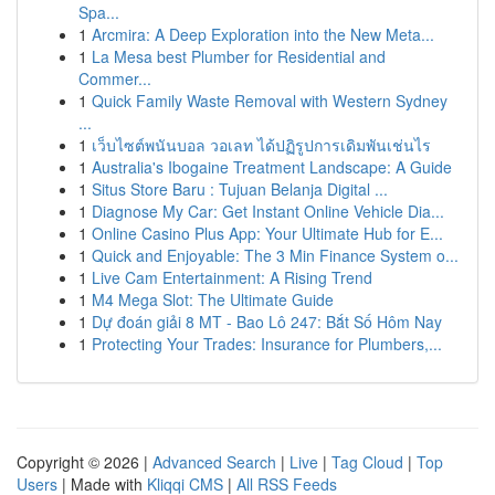
Spa...
1
Arcmira: A Deep Exploration into the New Meta...
1
La Mesa best Plumber for Residential and
Commer...
1
Quick Family Waste Removal with Western Sydney
...
1
เว็บไซต์พนันบอล วอเลท ได้ปฏิรูปการเดิมพันเช่นไร
1
Australia's Ibogaine Treatment Landscape: A Guide
1
Situs Store Baru : Tujuan Belanja Digital ...
1
Diagnose My Car: Get Instant Online Vehicle Dia...
1
Online Casino Plus App: Your Ultimate Hub for E...
1
Quick and Enjoyable: The 3 Min Finance System o...
1
Live Cam Entertainment: A Rising Trend
1
M4 Mega Slot: The Ultimate Guide
1
Dự đoán giải 8 MT - Bao Lô 247: Bắt Số Hôm Nay
1
Protecting Your Trades: Insurance for Plumbers,...
Copyright © 2026 |
Advanced Search
|
Live
|
Tag Cloud
|
Top
Users
| Made with
Kliqqi CMS
|
All RSS Feeds