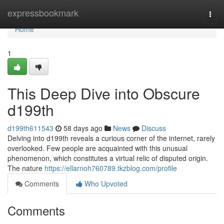
Home
expressbookmark
Togg
navi
Home
1
This Deep Dive into Obscure
d199th
d199th611543
58 days ago
News
Discuss
Delving into d199th reveals a curious corner of the internet, rarely
overlooked. Few people are acquainted with this unusual
phenomenon, which constitutes a virtual relic of disputed origin.
The nature
https://ellarnoh760789.tkzblog.com/profile
Comments
Who Upvoted
Comments