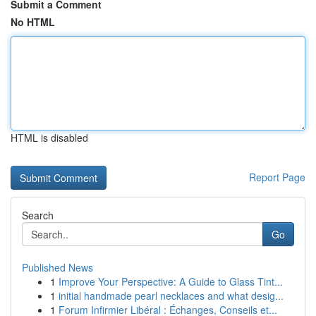
Submit a Comment
No HTML
HTML is disabled
Report Page
Search
Go
Published News
1
Improve Your Perspective: A Guide to Glass Tint...
1
initial handmade pearl necklaces and what desig...
1
Forum Infirmier Libéral : Échanges, Conseils et...