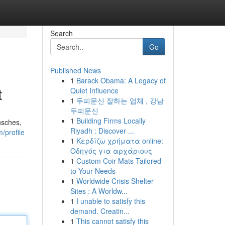
Search
Go
Published News
1
Barack Obama: A Legacy of
t
Quiet Influence
1
두피문신 잘하는 업체 , 강남
두피문신
1
Building Firms Locally
nsches,
Riyadh : Discover ...
/profile
1
Κερδίζω χρήματα online:
Οδηγός για αρχάριους
1
Custom Coir Mats Tailored
to Your Needs
1
Worldwide Crisis Shelter
Sites : A Worldw...
1
I unable to satisfy this
demand. Creatin...
1
This cannot satisfy this