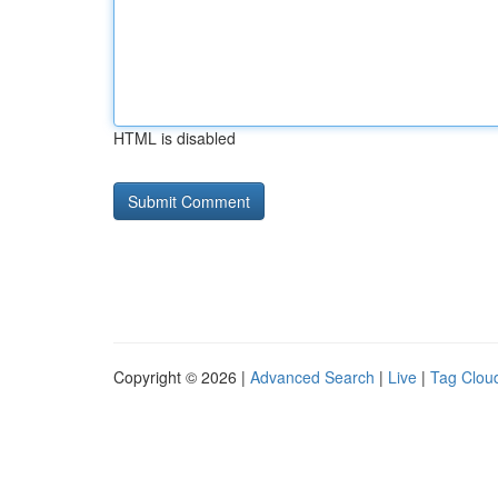
HTML is disabled
Copyright © 2026 |
Advanced Search
|
Live
|
Tag Clou