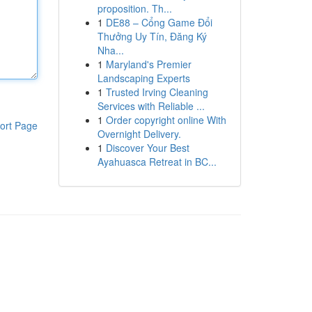
proposition. Th...
1
DE88 – Cổng Game Đổi
Thưởng Uy Tín, Đăng Ký
Nha...
1
Maryland's Premier
Landscaping Experts
1
Trusted Irving Cleaning
Services with Reliable ...
1
Order copyright online With
ort Page
Overnight Delivery.
1
Discover Your Best
Ayahuasca Retreat in BC...