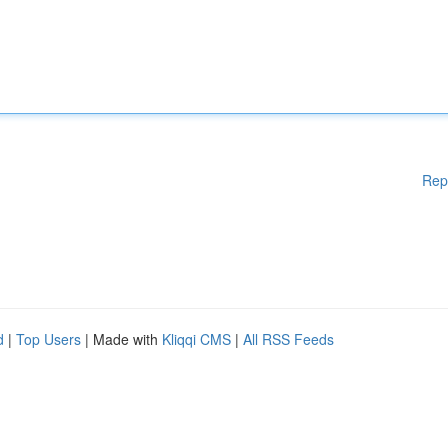
Rep
d
|
Top Users
| Made with
Kliqqi CMS
|
All RSS Feeds