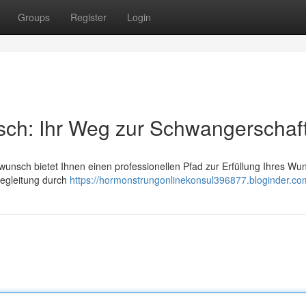
Groups
Register
Login
sch: Ihr Weg zur Schwangerschaf
wunsch bietet Ihnen einen professionellen Pfad zur Erfüllung Ihres Wu
 Begleitung durch
https://hormonstrungonlinekonsul396877.bloginder.com