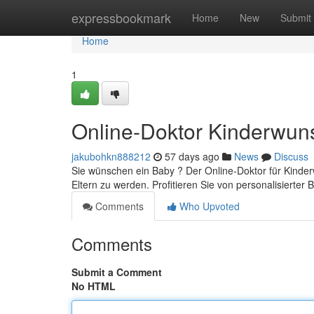
Home
expressbookmark
Home
New
Submit
Home
1
Online-Doktor Kinderwun
jakubohkn888212
57 days ago
News
Discuss
Sie wünschen ein Baby ? Der Online-Doktor für Kinder
Eltern zu werden. Profitieren Sie von personalisierter
Comments
Who Upvoted
Comments
Submit a Comment
No HTML