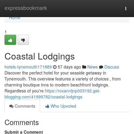
Home
expressbookmark
Togg
navi
Home
1
Coastal Lodgings
hotels-tynemouth171889
57 days ago
News
Discuss
Discover the perfect hotel for your seaside getaway in
Tynemouth. This overview features a variety of choices , from
charming boutique inns to modern beachfront lodgings.
Regardless of you're
https://roxannljnp003192.get-
blogging.com/41999782/coastal-lodgings
Comments
Who Upvoted
Comments
Submit a Comment