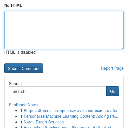
No HTML
HTML is disabled
Report Page
Search
Go
Published News
1
Встречайтесь с интересными личностями онлайн
1
Personalize Machine Learning Content: Adding Pe...
1
Narok Escort Services
1
Accounting Services Fees Singapore: A Detailed ...