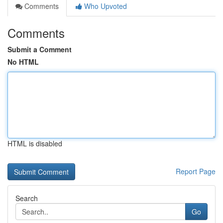
Comments
Who Upvoted
Comments
Submit a Comment
No HTML
HTML is disabled
Report Page
Search
Go