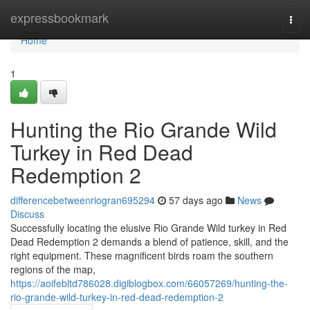
Home
expressbookmark
Togg
navi
Home
1
Hunting the Rio Grande Wild
Turkey in Red Dead
Redemption 2
differencebetweenriogran695294
57 days ago
News
Discuss
Successfully locating the elusive Rio Grande Wild turkey in Red
Dead Redemption 2 demands a blend of patience, skill, and the
right equipment. These magnificent birds roam the southern
regions of the map,
https://aoifebltd786028.digiblogbox.com/66057269/hunting-the-
rio-grande-wild-turkey-in-red-dead-redemption-2