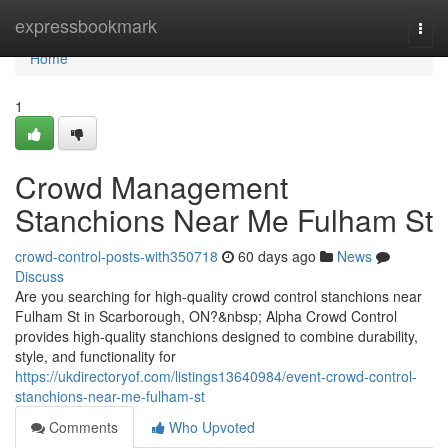
Home
expressbookmark
Togg
navi
Home
1
Crowd Management
Stanchions Near Me Fulham St
crowd-control-posts-with350718
60 days ago
News
Discuss
Are you searching for high-quality crowd control stanchions near
Fulham St in Scarborough, ON?&nbsp; Alpha Crowd Control
provides high-quality stanchions designed to combine durability,
style, and functionality for
https://ukdirectoryof.com/listings13640984/event-crowd-control-
stanchions-near-me-fulham-st
Comments
Who Upvoted