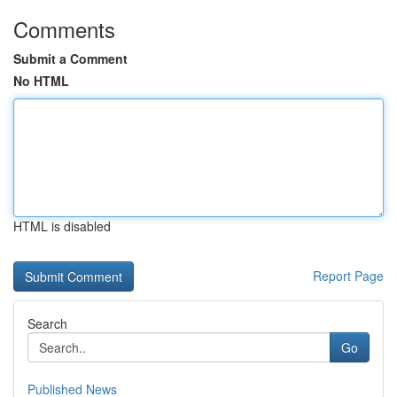
Comments
Submit a Comment
No HTML
HTML is disabled
Report Page
Search
Go
Published News