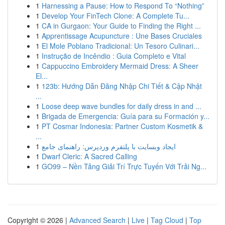
1
Harnessing a Pause: How to Respond To “Nothing”
1
Develop Your FinTech Clone: A Complete Tu...
1
CA in Gurgaon: Your Guide to Finding the Right ...
1
Apprentissage Acupuncture : Une Bases Cruciales
1
El Mole Poblano Tradicional: Un Tesoro Culinari...
1
Instrução de Incêndio : Guia Completo e Vital
1
Cappuccino Embroidery Mermaid Dress: A Sheer
El...
1
123b: Hướng Dẫn Đăng Nhập Chi Tiết & Cập Nhật
...
1
Loose deep wave bundles for daily dress in and ...
1
Brigada de Emergencia: Guía para su Formación y...
1
PT Cosmar Indonesia: Partner Custom Kosmetik &
...
1
ایجاد وبسایت با پلتفرم وردپرس: راهنمای جامع
1
Dwarf Cleric: A Sacred Calling
1
GO99 – Nền Tảng Giải Trí Trực Tuyến Với Trải Ng...
Copyright © 2026 |
Advanced Search
|
Live
|
Tag Cloud
|
Top