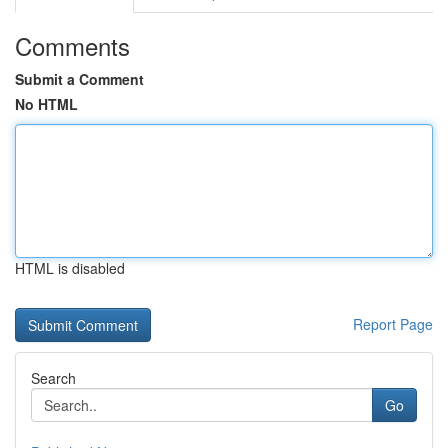
Comments
Submit a Comment
No HTML
HTML is disabled
Report Page
Search
Go