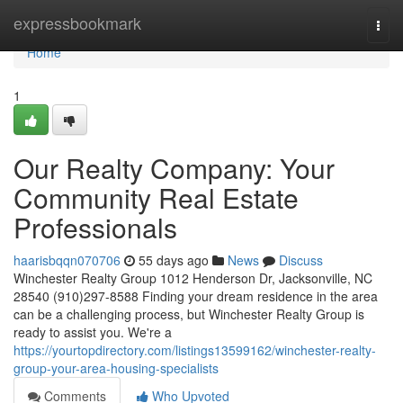
Home
expressbookmark
Togg
navi
Home
1
Our Realty Company: Your
Community Real Estate
Professionals
haarisbqqn070706
55 days ago
News
Discuss
Winchester Realty Group 1012 Henderson Dr, Jacksonville, NC
28540 (910)297-8588 Finding your dream residence in the area
can be a challenging process, but Winchester Realty Group is
ready to assist you. We're a
https://yourtopdirectory.com/listings13599162/winchester-realty-
group-your-area-housing-specialists
Comments
Who Upvoted