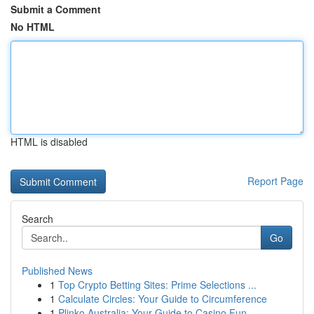
Submit a Comment
No HTML
HTML is disabled
Report Page
Search
Go
Published News
1
Top Crypto Betting Sites: Prime Selections ...
1
Calculate Circles: Your Guide to Circumference
1
Plinko Australia: Your Guide to Casino Fun