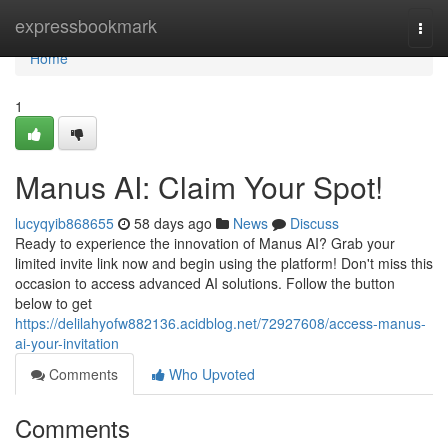
Home
expressbookmark
Togg
navi
Home
1
Manus AI: Claim Your Spot!
lucyqyib868655
58 days ago
News
Discuss
Ready to experience the innovation of Manus AI? Grab your
limited invite link now and begin using the platform! Don't miss this
occasion to access advanced AI solutions. Follow the button
below to get
https://delilahyofw882136.acidblog.net/72927608/access-manus-
ai-your-invitation
Comments
Who Upvoted
Comments