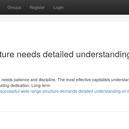
Groups
Register
Login
cture needs detailed understandin
 needs patience and discipline. The most effective capitalists understa
asting dedication. Long-term
successful-wide-range-structure-demands-detailed-understanding-of-