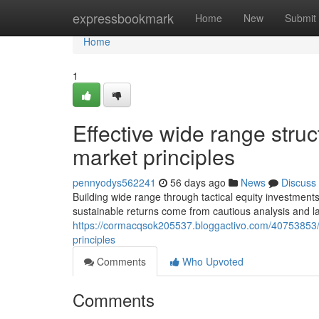
Home
expressbookmark
Home
New
Submit
Home
1
Effective wide range stru
market principles
pennyodys562241
56 days ago
News
Discuss
Building wide range through tactical equity investments
sustainable returns come from cautious analysis and l
https://cormacqsok205537.bloggactivo.com/40753853/
principles
Comments
Who Upvoted
Comments