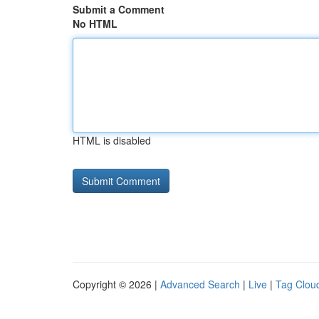
Submit a Comment
No HTML
HTML is disabled
Copyright © 2026 |
Advanced Search
|
Live
|
Tag Clou