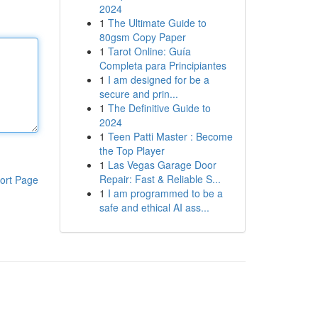
2024
1
The Ultimate Guide to
80gsm Copy Paper
1
Tarot Online: Guía
Completa para Principiantes
1
I am designed for be a
secure and prin...
1
The Definitive Guide to
2024
1
Teen Patti Master : Become
the Top Player
1
Las Vegas Garage Door
Repair: Fast & Reliable S...
ort Page
1
I am programmed to be a
safe and ethical AI ass...