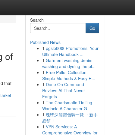
Search
Go
Published News
1
pgslot888 Promotions: Your
g of
Ultimate Handbook ...
1
Garment washing denim
washing and dyeing the pl...
1
Free Pallet Collection:
Simple Methods & Easy H...
nd that
1
Done On Command
Review: AI That Never
market-
Forgets
1
The Charismatic Tiefling
Warlock: A Character G...
1
魂墜深淵禮包碼一覽 ：新手
必領 ！
1
VPN Services: A
Comprehensive Overview for