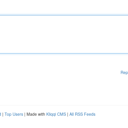
Rep
d
|
Top Users
| Made with
Kliqqi CMS
|
All RSS Feeds