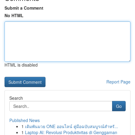
Submit a Comment
No HTML
HTML is disabled
Report Page
Search
Go
Published News
1
เดิมพันมวย ONE ออนไลน์ คู่มือฉบับสมบูรณ์สำหรั...
1
Laptop AI: Revolusi Produktivitas di Genggaman