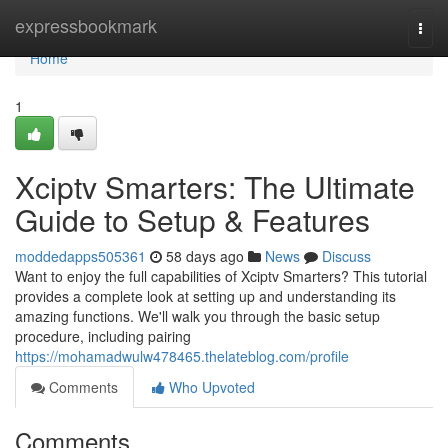
Home
expressbookmark
Togg
navi
Home
1
Xciptv Smarters: The Ultimate
Guide to Setup & Features
moddedapps505361
58 days ago
News
Discuss
Want to enjoy the full capabilities of Xciptv Smarters? This tutorial
provides a complete look at setting up and understanding its
amazing functions. We'll walk you through the basic setup
procedure, including pairing
https://mohamadwulw478465.thelateblog.com/profile
Comments
Who Upvoted
Comments