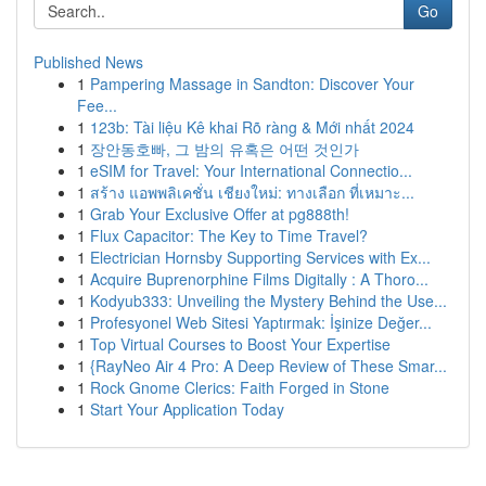
Go
Published News
1
Pampering Massage in Sandton: Discover Your
Fee...
1
123b: Tài liệu Kê khai Rõ ràng & Mới nhất 2024
1
장안동호빠, 그 밤의 유혹은 어떤 것인가
1
eSIM for Travel: Your International Connectio...
1
สร้าง แอพพลิเคชั่น เชียงใหม่: ทางเลือก ที่เหมาะ...
1
Grab Your Exclusive Offer at pg888th!
1
Flux Capacitor: The Key to Time Travel?
1
Electrician Hornsby Supporting Services with Ex...
1
Acquire Buprenorphine Films Digitally : A Thoro...
1
Kodyub333: Unveiling the Mystery Behind the Use...
1
Profesyonel Web Sitesi Yaptırmak: İşinize Değer...
1
Top Virtual Courses to Boost Your Expertise
1
{RayNeo Air 4 Pro: A Deep Review of These Smar...
1
Rock Gnome Clerics: Faith Forged in Stone
1
Start Your Application Today