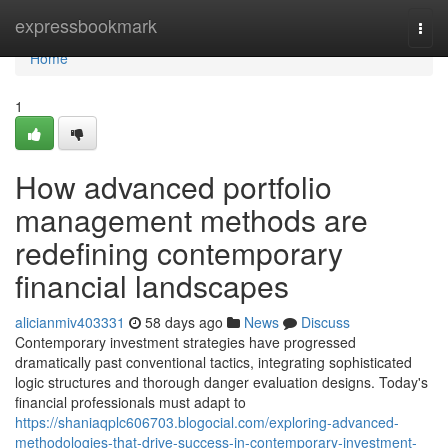
Home
expressbookmark
Togg
navi
Home
1
How advanced portfolio
management methods are
redefining contemporary
financial landscapes
alicianmiv403331
58 days ago
News
Discuss
Contemporary investment strategies have progressed
dramatically past conventional tactics, integrating sophisticated
logic structures and thorough danger evaluation designs. Today's
financial professionals must adapt to
https://shaniaqplc606703.blogocial.com/exploring-advanced-
methodologies-that-drive-success-in-contemporary-investment-