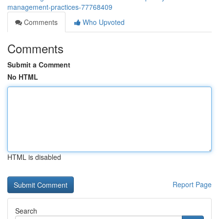
management-practices-77768409
Comments
Who Upvoted
Comments
Submit a Comment
No HTML
HTML is disabled
Report Page
Search