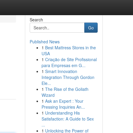
Search
Go
Published News
1
Best Mattress Stores in the
USA
1
Criação de Site Profissional
para Empresas em G...
1
Smart Innovation
Integration Through Gordon
Ele...
1
The Rise of the Goliath
Wizard
1
Ask an Expert : Your
Pressing Inquiries An...
1
Understanding His
Satisfaction: A Guide to Sex
...
1
Unlocking the Power of