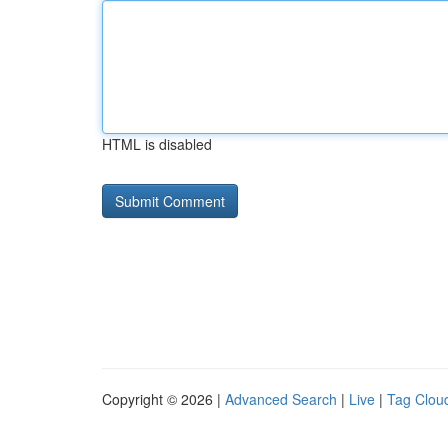
HTML is disabled
Copyright © 2026 |
Advanced Search
|
Live
|
Tag Clou