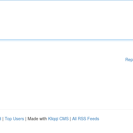
Rep
d
|
Top Users
| Made with
Kliqqi CMS
|
All RSS Feeds