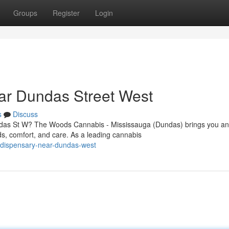
Groups
Register
Login
ar Dundas Street West
s
Discuss
undas St W? The Woods Cannabis - Mississauga (Dundas) brings you an
s, comfort, and care. As a leading cannabis
a-dispensary-near-dundas-west