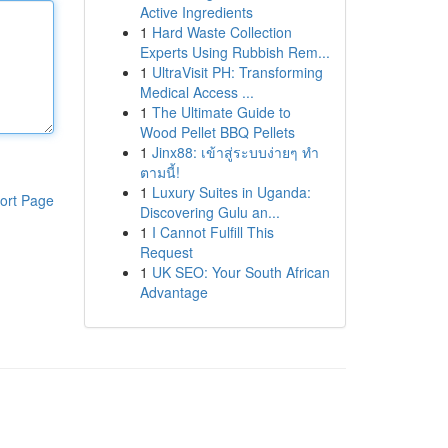
Active Ingredients
1
Hard Waste Collection
Experts Using Rubbish Rem...
1
UltraVisit PH: Transforming
Medical Access ...
1
The Ultimate Guide to
Wood Pellet BBQ Pellets
1
Jinx88: เข้าสู่ระบบง่ายๆ ทำ
ตามนี้!
1
Luxury Suites in Uganda:
ort Page
Discovering Gulu an...
1
I Cannot Fulfill This
Request
1
UK SEO: Your South African
Advantage