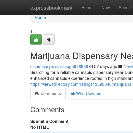
Home
expressbookmark
Home
New
Submit
Home
1
Marijuana Dispensary Ne
dispensarymississauga978986
57 days ago
New
Searching for a reliable cannabis dispensary near D
enhanced cannabis experience rooted in high standard
https://viewsdirectory.com/listings13593340/marijuan
Comments
Who Upvoted
Comments
Submit a Comment
No HTML