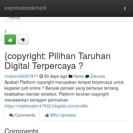
Home
expressbookmark
Togg
navi
Home
1
{copyright: Pilihan Taruhan
Digital Terpercaya ?
roxannulbl357871
60 days ago
News
Discuss
Apakah Platform copyright merupakan tempat terpercaya untuk
kegiatan judi online ? Banyak pemain yang bertanya tentang
keabsahan bandar tersebut. Platform taruhan copyright
menawarkan beragam permainan
https://mattieoaia147932.blogdal.com/profile
Comments
Who Upvoted
Comments