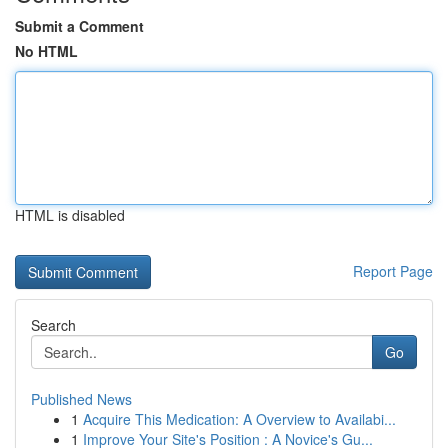
Submit a Comment
No HTML
HTML is disabled
Report Page
Search
Go
Published News
1
Acquire This Medication: A Overview to Availabi...
1
Improve Your Site's Position : A Novice's Gu...