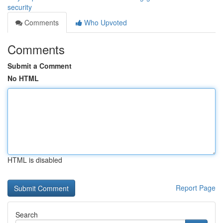
security
Comments
Who Upvoted
Comments
Submit a Comment
No HTML
HTML is disabled
Report Page
Search