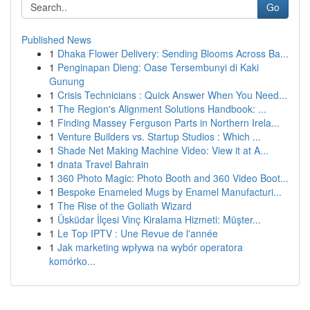
Go
Published News
1
Dhaka Flower Delivery: Sending Blooms Across Ba...
1
Penginapan Dieng: Oase Tersembunyi di Kaki
Gunung
1
Crisis Technicians : Quick Answer When You Need...
1
The Region's Alignment Solutions Handbook: ...
1
Finding Massey Ferguson Parts in Northern Irela...
1
Venture Builders vs. Startup Studios : Which ...
1
Shade Net Making Machine Video: View it at A...
1
dnata Travel Bahrain
1
360 Photo Magic: Photo Booth and 360 Video Boot...
1
Bespoke Enameled Mugs by Enamel Manufacturi...
1
The Rise of the Goliath Wizard
1
Üsküdar İlçesi Vinç Kiralama Hizmeti: Müşter...
1
Le Top IPTV : Une Revue de l'année
1
Jak marketing wpływa na wybór operatora
komórko...