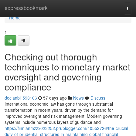
Home
expressbookmark
Togg
navi
Home
1
Checking out thorough
techniques to monetary market
oversight and governing
compliance
declanbili593106
57 days ago
News
Discuss
International economic law has gone through substantial
transformation in recent years, driven by the demand for
improved oversight and risk management. Modern governing
systems include numerous layers of guidance and
https://finnianmzzx023252.prublogger.com/40552726/the-crucial-
duty-of-prudential-structures-in-maintaining-global-financial-