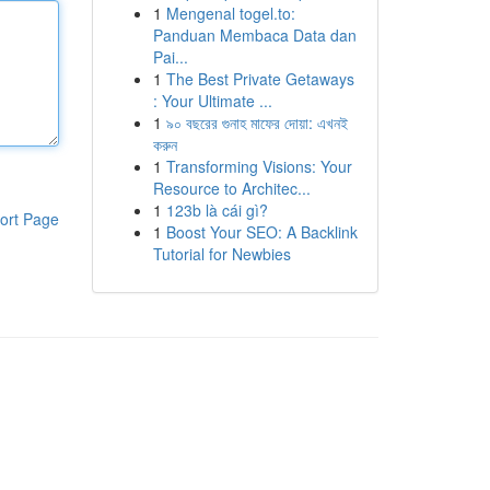
1
Mengenal togel.to:
Panduan Membaca Data dan
Pai...
1
The Best Private Getaways
: Your Ultimate ...
1
৯০ বছরের গুনাহ মাফের দোয়া: এখনই
করুন
1
Transforming Visions: Your
Resource to Architec...
1
123b là cái gì?
ort Page
1
Boost Your SEO: A Backlink
Tutorial for Newbies