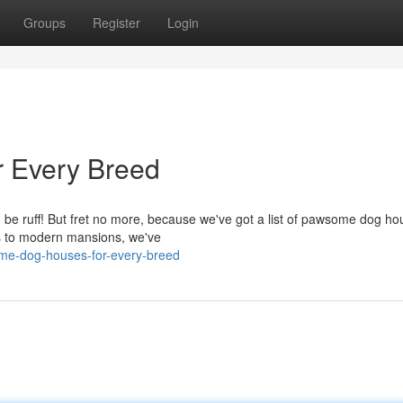
Groups
Register
Login
 Every Breed
an be ruff! But fret no more, because we've got a list of pawsome dog h
es to modern mansions, we've
ome-dog-houses-for-every-breed