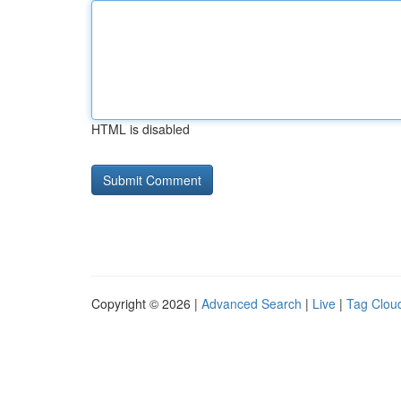
HTML is disabled
Copyright © 2026 |
Advanced Search
|
Live
|
Tag Clou