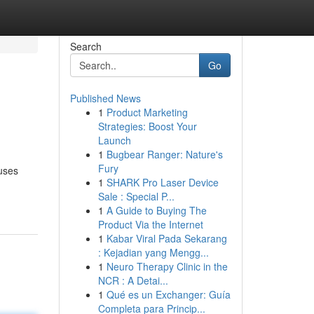
Search
Go
Published News
1
Product Marketing
Strategies: Boost Your
Launch
1
Bugbear Ranger: Nature's
Fury
ouses
1
SHARK Pro Laser Device
Sale : Special P...
1
A Guide to Buying The
Product Via the Internet
1
Kabar Viral Pada Sekarang
: Kejadian yang Mengg...
1
Neuro Therapy Clinic in the
NCR : A Detai...
1
Qué es un Exchanger: Guía
Completa para Princip...