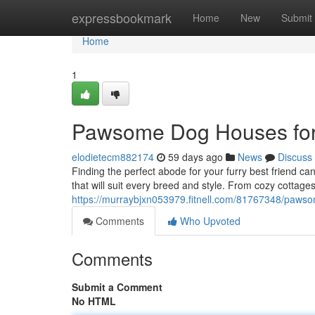
Home
expressbookmark
Home
New
Submit
Home
1
Pawsome Dog Houses for
elodietecm882174
59 days ago
News
Discuss
Finding the perfect abode for your furry best friend c
that will suit every breed and style. From cozy cottag
https://murraybjxn053979.fitnell.com/81767348/paws
Comments
Who Upvoted
Comments
Submit a Comment
No HTML