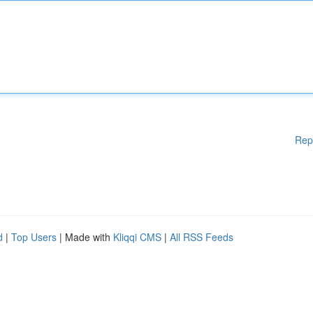
Rep
d
|
Top Users
| Made with
Kliqqi CMS
|
All RSS Feeds