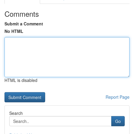
Comments
Submit a Comment
No HTML
HTML is disabled
Report Page
Search
Go