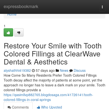
Home
expressbookmark
Togg
navi
Home
1
Restore Your Smile with Tooth
Colored Fillings at ClearWave
Dental & Aesthetics
alyshathhi419382
57 days ago
News
Discuss
How Come So Many Residents Prefer Tooth Colored Fillings
Tooth decay affect the majority of patients at some point, yet the
approach no longer has to leave a dark mark on your smile. Tooth
colored fillings provide a
https://qasimllvp882765.blogdosaga.com/41726141/tooth-
colored-fillings-in-coral-springs
Comments
Who Upvoted