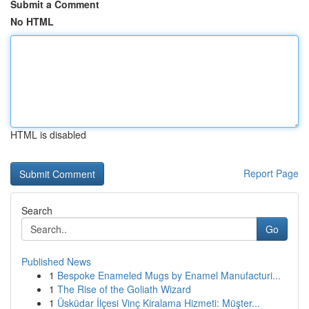
Submit a Comment
No HTML
HTML is disabled
Report Page
Search
Go
Published News
1
Bespoke Enameled Mugs by Enamel Manufacturi...
1
The Rise of the Goliath Wizard
1
Üsküdar İlçesi Vinç Kiralama Hizmeti: Müşter...