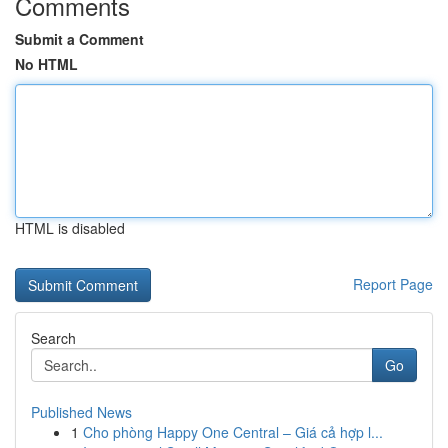
Comments
Submit a Comment
No HTML
HTML is disabled
Report Page
Search
Go
Published News
1
Cho phòng Happy One Central – Giá cả hợp l...