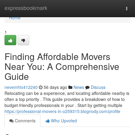
Home
expressbookmark
Togg
navi
Home
1
Finding Affordable Movers
Near You: A Comprehensive
Guide
nevemhtx412240
56 days ago
News
Discuss
Relocating can be a experience, and locating affordable nearby is
often a top priority . This guide provides a breakdown of how to
budget-friendly professionals in your . Start by getting multiple
https://professional-movers-in-o259315.blognody.com/profile
Comments
Who Upvoted