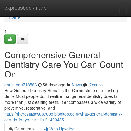
Home
expressbookmark
Togg
navi
Home
1
Comprehensive General
Dentistry Care You Can Count
On
annietbdh718586
58 days ago
News
Discuss
How General Dentistry Remains the Cornerstone of a Lasting
Smile Most people don't realize that general dentistry does far
more than just cleaning teeth. It encompasses a wide variety of
preventive, restorative, and
https://theresaizaw687608.blogkoo.com/what-general-dentistry-
can-do-for-your-smile-61420485
Comments
Who Upvoted