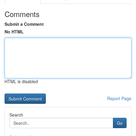
Comments
Submit a Comment
No HTML
HTML is disabled
Report Page
Search
Go