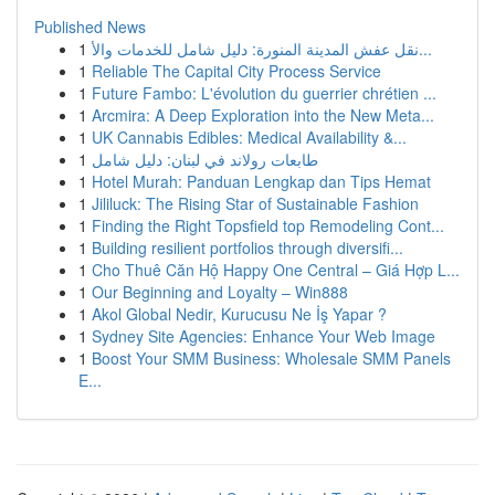
Published News
1
نقل عفش المدينة المنورة: دليل شامل للخدمات والأ...
1
Reliable The Capital City Process Service
1
Future Fambo: L'évolution du guerrier chrétien ...
1
Arcmira: A Deep Exploration into the New Meta...
1
UK Cannabis Edibles: Medical Availability &...
1
طابعات رولاند في لبنان: دليل شامل
1
Hotel Murah: Panduan Lengkap dan Tips Hemat
1
Jililuck: The Rising Star of Sustainable Fashion
1
Finding the Right Topsfield top Remodeling Cont...
1
Building resilient portfolios through diversifi...
1
Cho Thuê Căn Hộ Happy One Central – Giá Hợp L...
1
Our Beginning and Loyalty – Win888
1
Akol Global Nedir, Kurucusu Ne İş Yapar ?
1
Sydney Site Agencies: Enhance Your Web Image
1
Boost Your SMM Business: Wholesale SMM Panels
E...