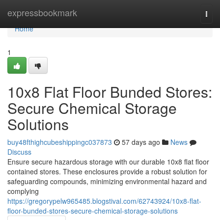
Home
expressbookmark
Togg
navi
Home
1
10x8 Flat Floor Bunded Stores:
Secure Chemical Storage
Solutions
buy48fthighcubeshippingc037873
57 days ago
News
Discuss
Ensure secure hazardous storage with our durable 10x8 flat floor
contained stores. These enclosures provide a robust solution for
safeguarding compounds, minimizing environmental hazard and
complying
https://gregorypelw965485.blogstival.com/62743924/10x8-flat-
floor-bunded-stores-secure-chemical-storage-solutions