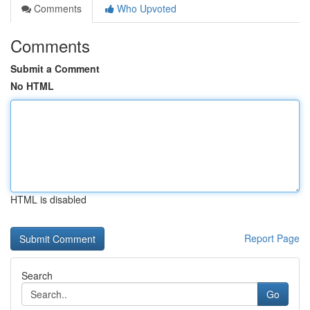
Comments
Who Upvoted
Comments
Submit a Comment
No HTML
HTML is disabled
Report Page
Search
Go