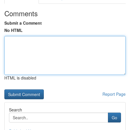
Comments
Submit a Comment
No HTML
HTML is disabled
Report Page
Search
Go