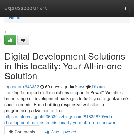
Home
expressbookmark
Togg
navi
Home
1
Digital Development Solutions
in this locality: Your All-in-one
Solution
teganqmrx643352
60 days ago
News
Discuss
Looking for expert digital solutions support in Powai? We offer a
broad range of development packages to fulfill your organization's
specific needs. From building responsive websites to
programming advanced online
https://haleemagphh906530.xzblogs.com/81635870/web-
development-options-in-this-locality-your-all-in-one-answer
Comments
Who Upvoted