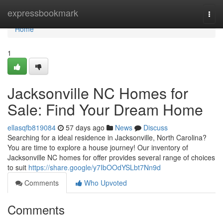
Home
expressbookmark
Togg
navi
Home
1
Jacksonville NC Homes for
Sale: Find Your Dream Home
ellasqfb819084
57 days ago
News
Discuss
Searching for a ideal residence in Jacksonville, North Carolina?
You are time to explore a house journey! Our inventory of
Jacksonville NC homes for offer provides several range of choices
to suit
https://share.google/y7IbOOdYSLbt7Nn9d
Comments
Who Upvoted
Comments