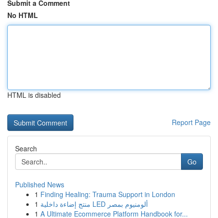
Submit a Comment
No HTML
HTML is disabled
Report Page
Search
Go
Published News
1
Finding Healing: Trauma Support in London
1
منتج إضاءة داخلية LED ألومنيوم بمصر
1
A Ultimate Ecommerce Platform Handbook for...