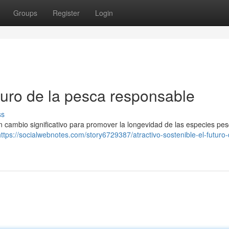
Groups
Register
Login
uturo de la pesca responsable
ss
 cambio significativo para promover la longevidad de las especies pes
https://socialwebnotes.com/story6729387/atractivo-sostenible-el-futuro-