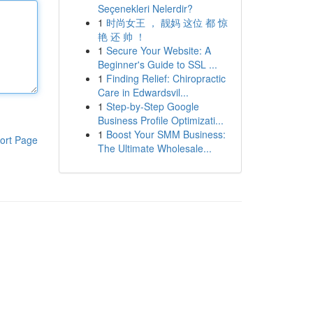
Seçenekleri Nelerdir?
1
时尚女王 ， 靓妈 这位 都 惊
艳 还 帅 ！
1
Secure Your Website: A
Beginner's Guide to SSL ...
1
Finding Relief: Chiropractic
Care in Edwardsvil...
1
Step-by-Step Google
Business Profile Optimizati...
1
Boost Your SMM Business:
ort Page
The Ultimate Wholesale...