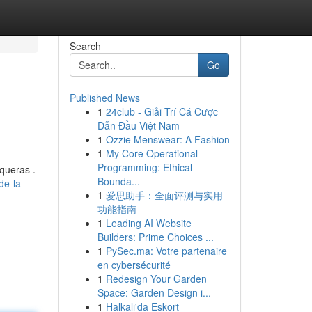
Search
Go
Published News
1
24club - Giải Trí Cá Cược
Dẫn Đầu Việt Nam
1
Ozzie Menswear: A Fashion
1
My Core Operational
Programming: Ethical
queras .
Bounda...
de-la-
1
爱思助手：全面评测与实用
功能指南
1
Leading AI Website
Builders: Prime Choices ...
1
PySec.ma: Votre partenaire
en cybersécurité
1
Redesign Your Garden
Space: Garden Design i...
1
Halkalı'da Eskort