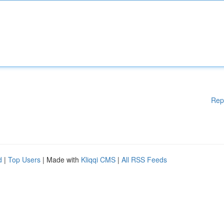
Rep
d
|
Top Users
| Made with
Kliqqi CMS
|
All RSS Feeds