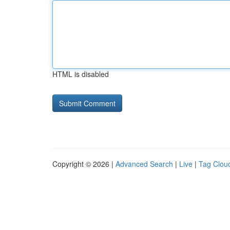
HTML is disabled
Copyright © 2026 |
Advanced Search
|
Live
|
Tag Clou