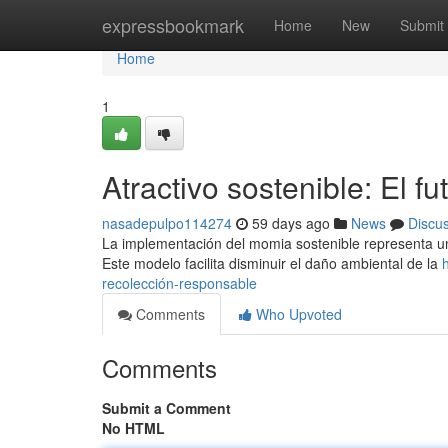
Home
expressbookmark
Home
New
Submit
Home
1
Atractivo sostenible: El f
nasadepulpo114274
59 days ago
News
Discu
La implementación del momia sostenible representa un
Este modelo facilita disminuir el daño ambiental de la
recolección-responsable
Comments
Who Upvoted
Comments
Submit a Comment
No HTML