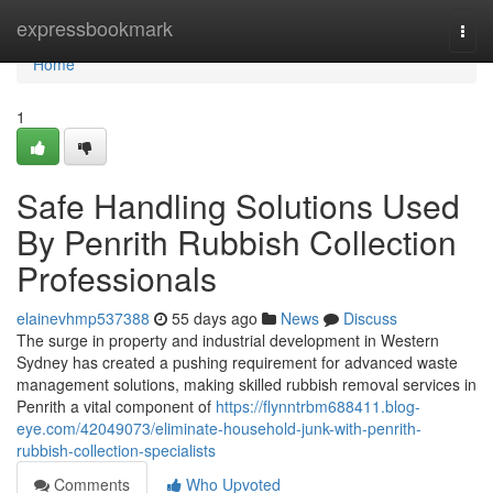
Home
expressbookmark
Togg
navi
Home
1
Safe Handling Solutions Used
By Penrith Rubbish Collection
Professionals
elainevhmp537388
55 days ago
News
Discuss
The surge in property and industrial development in Western
Sydney has created a pushing requirement for advanced waste
management solutions, making skilled rubbish removal services in
Penrith a vital component of
https://flynntrbm688411.blog-
eye.com/42049073/eliminate-household-junk-with-penrith-
rubbish-collection-specialists
Comments
Who Upvoted