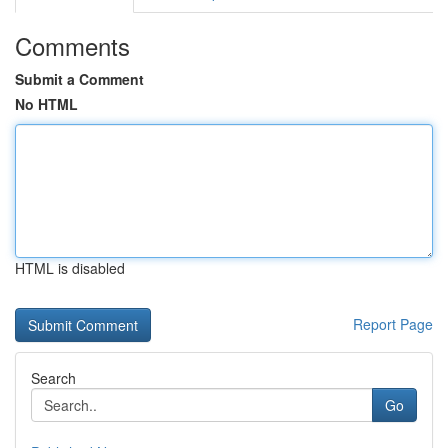
Comments
Submit a Comment
No HTML
HTML is disabled
Report Page
Search
Go