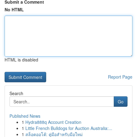
Submit a Comment
No HTML
HTML is disabled
Report Page
Search
Go
Published News
1
Hydra888q Account Creation
1
Little French Bulldogs for Auction Australia:...
1
สล็อตออโต้: คู่มือสำหรับมือใหม่