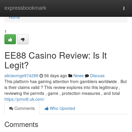
Home
expressbookmark
Togg
navi
Home
1
EE88 Casino Review: Is It
Legit?
aliciavmge974288
56 days ago
News
Discuss
This platform has gaining attention from gamblers worldwide . But
is their claims valid ? This review explores into this legitimacy ,
reviewing the permits , game , protection measures , and total
https://pmvdt.uk.com/
Comments
Who Upvoted
Comments