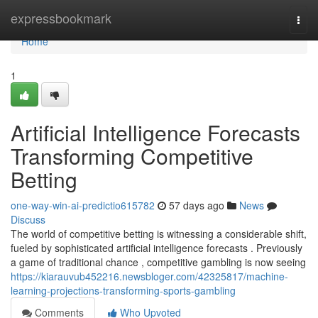
Home
expressbookmark
Togg
navi
Home
1
Artificial Intelligence Forecasts
Transforming Competitive
Betting
one-way-win-ai-predictio615782
57 days ago
News
Discuss
The world of competitive betting is witnessing a considerable shift,
fueled by sophisticated artificial intelligence forecasts . Previously
a game of traditional chance , competitive gambling is now seeing
https://kiarauvub452216.newsbloger.com/42325817/machine-
learning-projections-transforming-sports-gambling
Comments
Who Upvoted