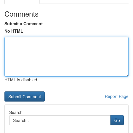
Comments
Submit a Comment
No HTML
HTML is disabled
Report Page
Search
Go