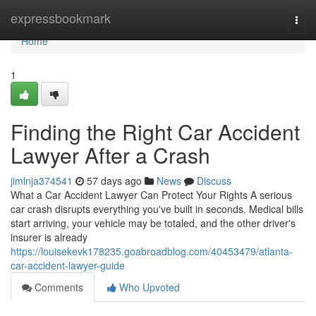
Home
expressbookmark
Togg
navi
Home
1
Finding the Right Car Accident
Lawyer After a Crash
jimlnja374541
57 days ago
News
Discuss
What a Car Accident Lawyer Can Protect Your Rights A serious
car crash disrupts everything you've built in seconds. Medical bills
start arriving, your vehicle may be totaled, and the other driver's
insurer is already
https://louisekevk178235.goabroadblog.com/40453479/atlanta-
car-accident-lawyer-guide
Comments
Who Upvoted