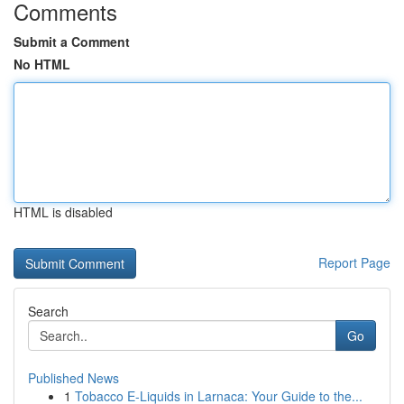
Comments
Submit a Comment
No HTML
HTML is disabled
Report Page
Search
Go
Published News
1
Tobacco E-Liquids in Larnaca: Your Guide to the...