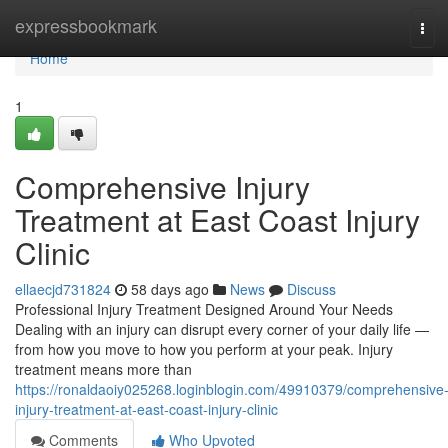
Home
expressbookmark
Tog
navi
Home
1
Comprehensive Injury
Treatment at East Coast Injury
Clinic
ellaecjd731824
58 days ago
News
Discuss
Professional Injury Treatment Designed Around Your Needs
Dealing with an injury can disrupt every corner of your daily life —
from how you move to how you perform at your peak. Injury
treatment means more than
https://ronaldaoiy025268.loginblogin.com/49910379/comprehensive
injury-treatment-at-east-coast-injury-clinic
Comments
Who Upvoted