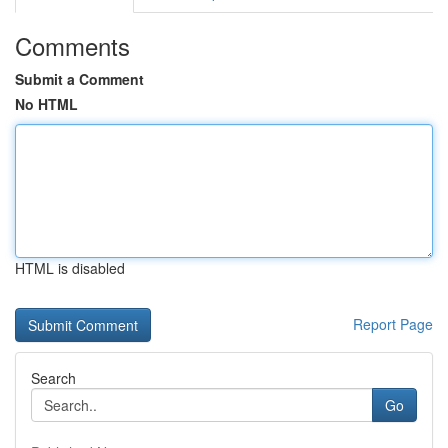
Comments
Submit a Comment
No HTML
HTML is disabled
Report Page
Search
Go