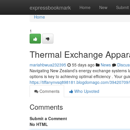
Home
expressbookmark
Home
New
Submit
Home
1
Thermal Exchange Appara
mariahbwua232395
55 days ago
News
Discus
Navigating New Zealand’s energy exchange systems la
options is key to achieving optimal efficiency . Your gu
https://tiffanynvsq898181.blogdomago.com/39420709/
Comments
Who Upvoted
Comments
Submit a Comment
No HTML