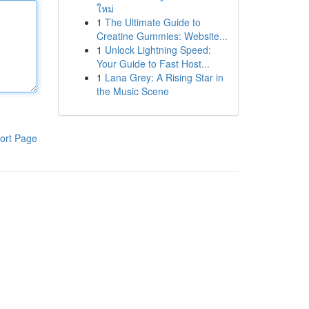
ใหม่
1
The Ultimate Guide to
Creatine Gummies: Website...
1
Unlock Lightning Speed:
Your Guide to Fast Host...
1
Lana Grey: A Rising Star in
the Music Scene
ort Page