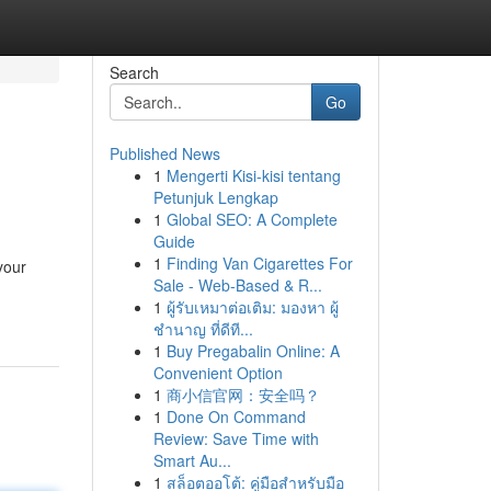
Search
Go
Published News
1
Mengerti Kisi-kisi tentang
Petunjuk Lengkap
1
Global SEO: A Complete
Guide
1
Finding Van Cigarettes For
your
Sale - Web-Based & R...
1
ผู้รับเหมาต่อเติม: มองหา ผู้
ชำนาญ ที่ดีที...
1
Buy Pregabalin Online: A
Convenient Option
1
商小信官网：安全吗？
1
Done On Command
Review: Save Time with
Smart Au...
1
สล็อตออโต้: คู่มือสำหรับมือ