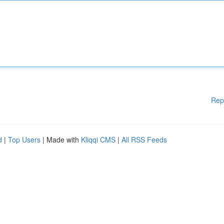
Rep
d
|
Top Users
| Made with
Kliqqi CMS
|
All RSS Feeds