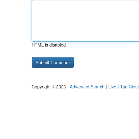
HTML is disabled
Copyright © 2026 |
Advanced Search
|
Live
|
Tag Clou