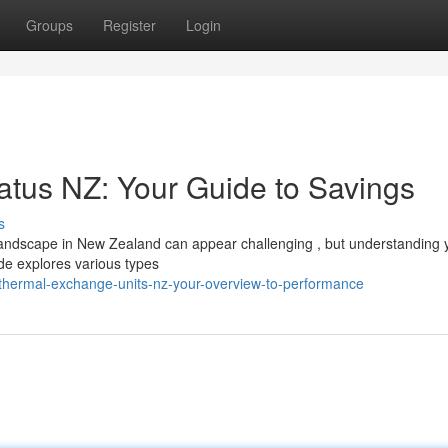
Groups
Register
Login
tus NZ: Your Guide to Savings
s
ndscape in New Zealand can appear challenging , but understanding 
ide explores various types
thermal-exchange-units-nz-your-overview-to-performance