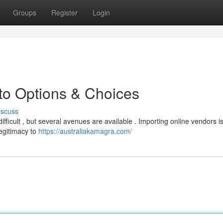
Groups
Register
Login
to Options & Choices
iscuss
fficult , but several avenues are available . Importing online vendors i
legitimacy to
https://australiakamagra.com/