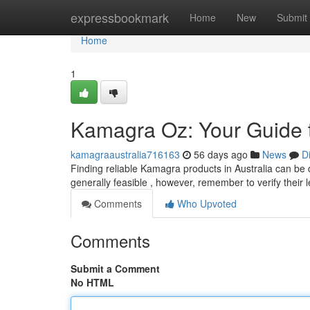
Home
expressbookmark
Home
New
Submit
Home
1
Kamagra Oz: Your Guide 
kamagraaustralia716163
56 days ago
News
D
Finding reliable Kamagra products in Australia can be di
generally feasible , however, remember to verify their 
Comments
Who Upvoted
Comments
Submit a Comment
No HTML