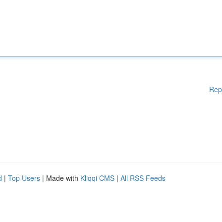
Rep
d
|
Top Users
| Made with
Kliqqi CMS
|
All RSS Feeds