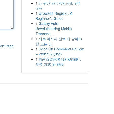
1
৯০ বছরের গুনাহ মাফের দোয়া: একটি
আমল
1
Grow268 Register: A
Beginner's Guide
1
Galaxy Auto:
Revolutionizing Mobile
Transacti...
1
제주 마사지 선택 시 알아야
할 모든 것
ort Page
1
Done On Command Review
– Worth Buying?
1
時尚百貨商場 福利碼攻略：
兌換 方式 全 解說