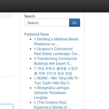
Search
Go
Published News
1
Deciding a Maldives Beach
Residence vs. ...
1
Gurgaon's Commercial
Real Estate Landscape: Out...
1
Transforming Commercial
s
Buildings with Expert S...
1
19금 콘텐츠 플랫폼 시청자
를 위한 인터넷 방송 방법
1
AE888 – Nền Tảng Giải Trí
Trực Tuyến Hiện Đại V...
1
Mengetahui Jaringan
Galvanis: Penjelasan
Lengkap
1
{The Creative Soul:
Exploring a Stories of ...