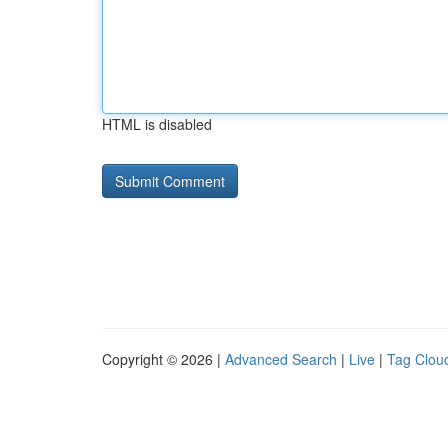
HTML is disabled
Copyright © 2026 |
Advanced Search
|
Live
|
Tag Clou