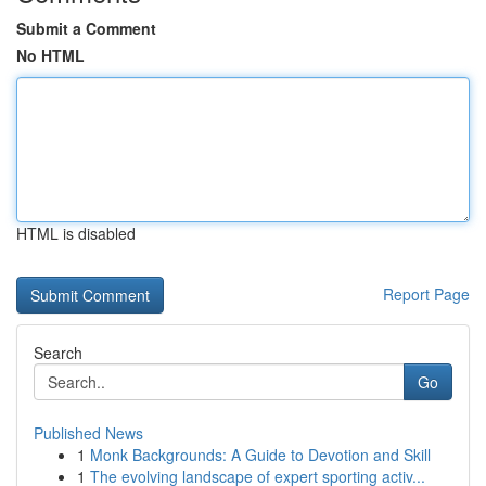
Submit a Comment
No HTML
HTML is disabled
Report Page
Search
Go
Published News
1
Monk Backgrounds: A Guide to Devotion and Skill
1
The evolving landscape of expert sporting activ...