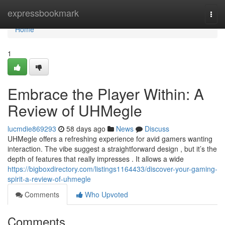
Home
expressbookmark
Togg
navi
Home
1
Embrace the Player Within: A
Review of UHMegle
lucmdie869293
58 days ago
News
Discuss
UHMegle offers a refreshing experience for avid gamers wanting
interaction. The vibe suggest a straightforward design , but it’s the
depth of features that really impresses . It allows a wide
https://bigboxdirectory.com/listings1164433/discover-your-gaming-
spirit-a-review-of-uhmegle
Comments
Who Upvoted
Comments